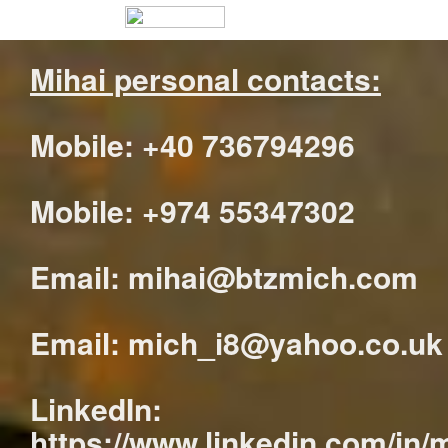
Mihai personal contacts:
Mobile: +40 736794296
Mobile: +974 55347302
Email: mihai@btzmich.com
Email: mich_i8@yahoo.co.uk
LinkedIn:
https://www.linkedin.com/in/