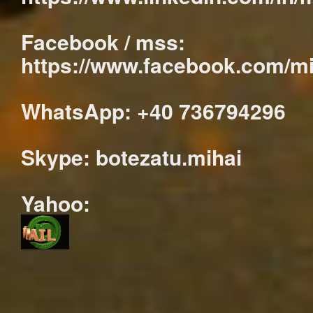
Facebook / mss:
https://www.facebook.com/mi
WhatsApp: +40 736794296
Skype: botezatu.mihai
Yahoo: